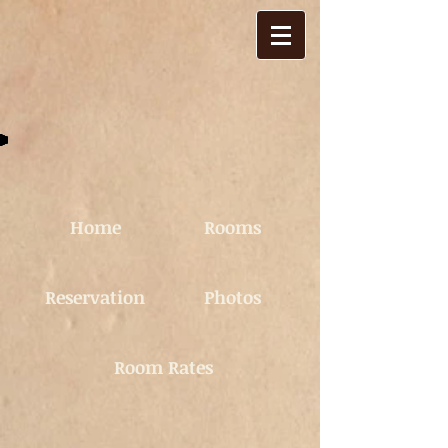
Home
Rooms
Reservation
Photos
Room Rates